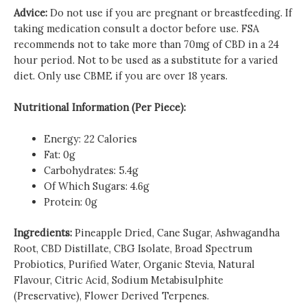
Advice:
Do not use if you are pregnant or breastfeeding. If
taking medication consult a doctor before use. FSA
recommends not to take more than 70mg of CBD in a 24
hour period. Not to be used as a substitute for a varied
diet. Only use CBME if you are over 18 years.
Nutritional Information (Per Piece):
Energy: 22 Calories
Fat: 0g
Carbohydrates: 5.4g
Of Which Sugars: 4.6g
Protein: 0g
Ingredients:
Pineapple Dried, Cane Sugar, Ashwagandha
Root, CBD Distillate, CBG Isolate, Broad Spectrum
Probiotics, Purified Water, Organic Stevia, Natural
Flavour, Citric Acid, Sodium Metabisulphite
(Preservative), Flower Derived Terpenes.