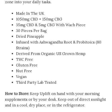
zone into your daily tasks.
Made In The UK
1050mg CBD + 150mg CBG
35mg CBD & 5mg CBG With Wach Piece
30 Pieces Per Bag
Dried Pineapple
Infused with Ashwagandha Root & Probitoics (80
Strains)
Derived From Organic US Grown Hemp
THC Free
Gluten Free
Nut Free
Vegan
Third Party Lab Tested
How to Store:
Keep Uplift on hand with your morning
supplements or by your desk. Keep out of direct sunlight
and in a cool, dry place, or in the refrigerator.