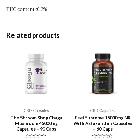
THC content<0.2%
Related products
CBD Capsules
CBD Capsules
The Shroom Shop Chaga
Feel Supreme 15000mg NR
Mushroom 45000mg
With Astaxanthin Capsules
Capsules – 90 Caps
– 60 Caps