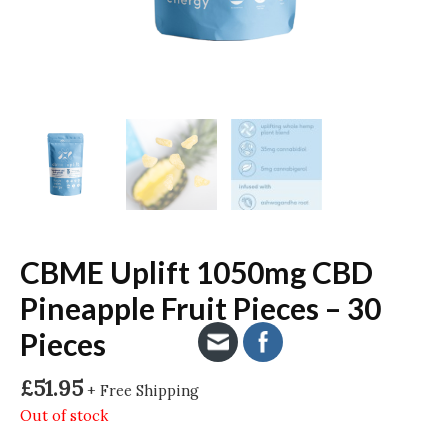
CBME Uplift 1050mg CBD
Pineapple Fruit Pieces – 30
Pieces
£
51.95
+ Free Shipping
Out of stock