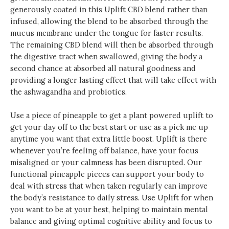
generously coated in this Uplift CBD blend rather than
infused, allowing the blend to be absorbed through the
mucus membrane under the tongue for faster results.
The remaining CBD blend will then be absorbed through
the digestive tract when swallowed, giving the body a
second chance at absorbed all natural goodness and
providing a longer lasting effect that will take effect with
the ashwagandha and probiotics.
Use a piece of pineapple to get a plant powered uplift to
get your day off to the best start or use as a pick me up
anytime you want that extra little boost. Uplift is there
whenever you’re feeling off balance, have your focus
misaligned or your calmness has been disrupted. Our
functional pineapple pieces can support your body to
deal with stress that when taken regularly can improve
the body’s resistance to daily stress. Use Uplift for when
you want to be at your best, helping to maintain mental
balance and giving optimal cognitive ability and focus to