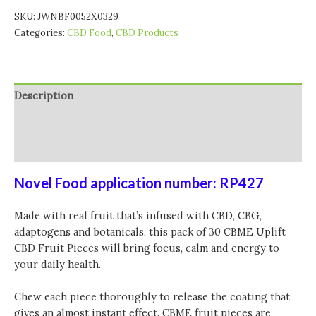
SKU:
JWNBF0052X0329
Categories:
CBD Food
,
CBD Products
Description
Additional information
Reviews (0)
Novel Food application number: RP427
Made with real fruit that’s infused with CBD, CBG,
adaptogens and botanicals, this pack of 30 CBME Uplift
CBD Fruit Pieces will bring focus, calm and energy to
your daily health.
Chew each piece thoroughly to release the coating that
gives an almost instant effect. CBME fruit pieces are