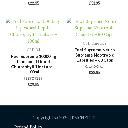
Rated
Rated
£
22.95
£
51.95
0
0
out
out
of
of
5
5
CBD Capsules
Feel Supreme Neuro
CBD Oil
Supreme Nootropic
Feel Supreme 10000mg
Capsules – 60 Caps
Liposomal Liquid
Chlorophyll Tincture –
100ml
Rated
£
38.95
0
out
of
Rated
£
28.95
5
0
out
of
5
Copyright © 2026 | FMCNELTD
Refund Policy