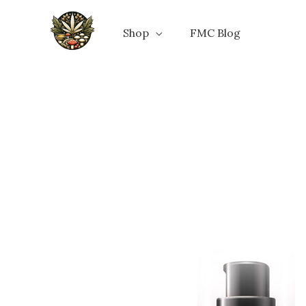
Skip
to
Shop
FMC Blog
content