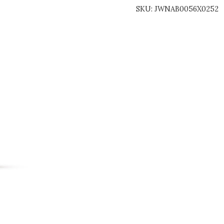
SKU:
JWNAB0056X0252