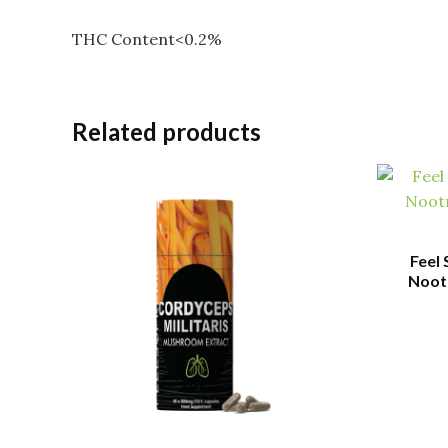
THC Content<0.2%
Related products
Feel
Nootr