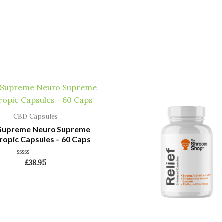
CBD Capsules
 Supreme Neuro Supreme
opic Capsules – 60 Caps
Rated
£
38.95
0
out
of
5