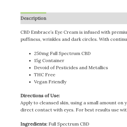
Description
Additional information
Reviews (
CBD Embrace’s Eye Cream is infused with premium 
puffiness, wrinkles and dark circles. With continue
250mg Full Spectrum CBD
15g Container
Devoid of Pesticides and Metallics
THC Free
Vegan Friendly
Directions of Use:
Apply to cleansed skin, using a small amount on 
direct contact with eyes. For best results use w
Ingredients:
Full Spectrum CBD