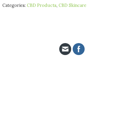
Categories:
CBD Products
,
CBD Skincare