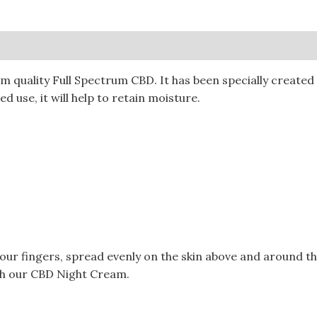
0)
quality Full Spectrum CBD. It has been specially created t
d use, it will help to retain moisture.
your fingers, spread evenly on the skin above and around t
ith our CBD Night Cream.