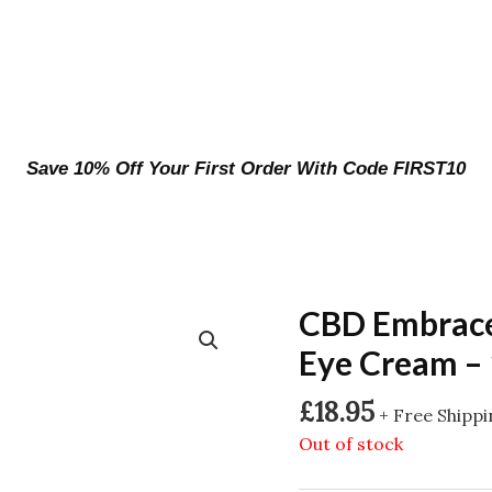
Save 10% Off Your First Order With Code FIRST10
CBD Embrace
Eye Cream –
£
18.95
+ Free Shipp
Out of stock