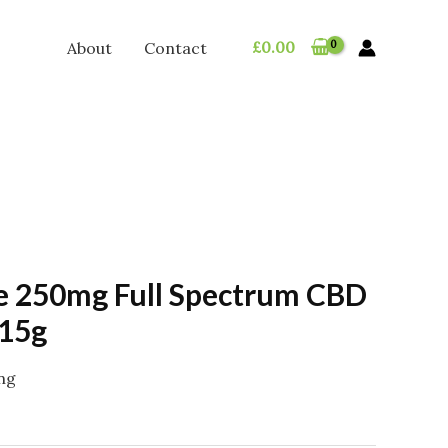
£
0.00
About
Contact
 250mg Full Spectrum CBD
 15g
ing