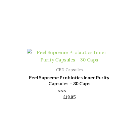
CBD Capsules
Feel Supreme Probiotics Inner Purity
Capsules – 30 Caps
Rated
£
18.95
0
out
of
5