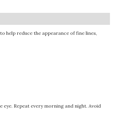
o help reduce the appearance of fine lines,
he eye. Repeat every morning and night. Avoid