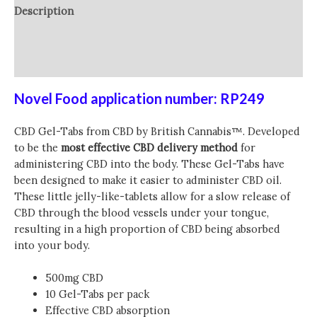
Description
Additional information
Reviews (0)
Novel Food application number: RP249
CBD Gel-Tabs from
CBD by British Cannabis™
. Developed
to be the
most effective CBD delivery method
for
administering CBD into the body. These Gel-Tabs have
been designed to make it easier to administer CBD oil.
These little jelly-like-tablets allow for a slow release of
CBD through the blood vessels under your tongue,
resulting in a high proportion of CBD being absorbed
into your body.
500mg CBD
10 Gel-Tabs per pack
Effective CBD absorption