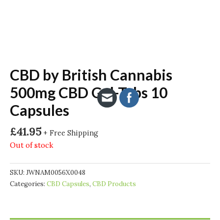
CBD by British Cannabis
500mg CBD Gel-Tabs 10
Capsules
£
41.95
+ Free Shipping
Out of stock
SKU:
JWNAM0056X0048
Categories:
CBD Capsules
,
CBD Products