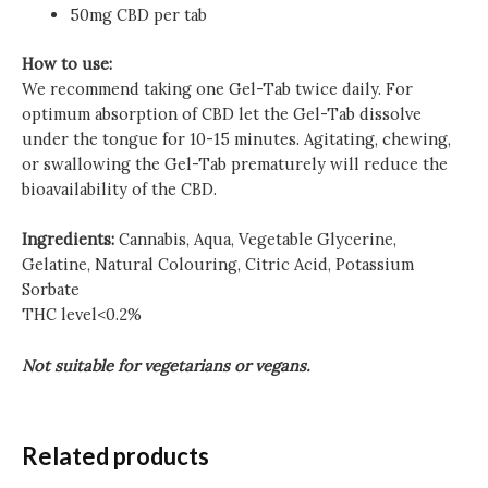
50mg CBD per tab
How to use:
We recommend taking one Gel-Tab twice daily. For
optimum absorption of CBD let the Gel-Tab dissolve
under the tongue for 10-15 minutes. Agitating, chewing,
or swallowing the Gel-Tab prematurely will reduce the
bioavailability of the CBD.
Ingredients:
Cannabis, Aqua, Vegetable Glycerine,
Gelatine, Natural Colouring, Citric Acid, Potassium
Sorbate
THC level<0.2%
Not suitable for vegetarians or vegans.
Related products