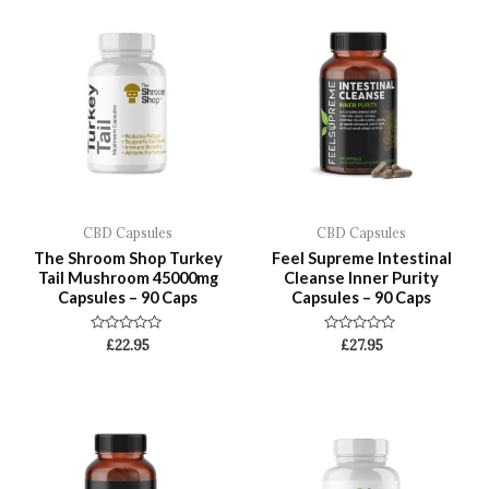
CBD Capsules
CBD Capsules
The Shroom Shop Turkey
Feel Supreme Intestinal
Tail Mushroom 45000mg
Cleanse Inner Purity
Capsules – 90 Caps
Capsules – 90 Caps
Rated
Rated
£
22.95
£
27.95
0
0
out
out
of
of
5
5