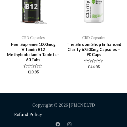
CBD Capsules
CBD Capsules
Feel Supreme 1000mcg
The Shroom Shop Enhanced
Vitamin B12
Clarity 67500mg Capsules –
Methylcobalamin Tablets –
90 Caps
60 Tabs
Rated
£
44.95
0
Rated
£
10.95
out
0
of
out
5
of
5
Copyright © 2026 | FMCNELTD
Refund Policy