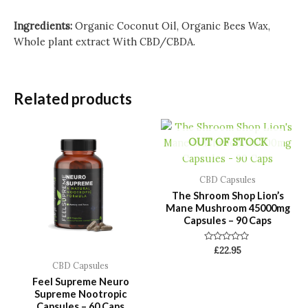
Ingredients:
Organic Coconut Oil, Organic Bees Wax,
Whole plant extract With CBD/CBDA.
Related products
OUT OF STOCK
CBD Capsules
The Shroom Shop Lion’s
Mane Mushroom 45000mg
Capsules – 90 Caps
Rated
£
22.95
0
CBD Capsules
out
of
Feel Supreme Neuro
5
Supreme Nootropic
Capsules – 60 Caps