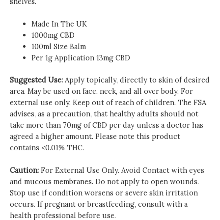
shelves.
Made In The UK
1000mg CBD
100ml Size Balm
Per 1g Application 13mg CBD
Suggested Use:
Apply topically, directly to skin of desired
area. May be used on face, neck, and all over body. For
external use only. Keep out of reach of children. The FSA
advises, as a precaution, that healthy adults should not
take more than 70mg of CBD per day unless a doctor has
agreed a higher amount. Please note this product
contains <0.01% THC.
Caution:
For External Use Only. Avoid Contact with eyes
and mucous membranes. Do not apply to open wounds.
Stop use if condition worsens or severe skin irritation
occurs. If pregnant or breastfeeding, consult with a
health professional before use.