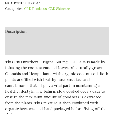
SKU:
JWNDC0117X0377
Categories:
CBD Products
,
CBD Skincare
Description
Additional information
Reviews (0)
This CBD Brothers Original 300mg CBD Balm is made by
infusing the roots, stems and leaves of naturally grown
Cannabis and Hemp plants, with organic coconut oil. Both
plants are filled with healthy nutrients, fats and
cannabinoids that all play a vital part in maintaining a
healthy lifestyle. The balm is slow cooked over 7 days to
ensure the maximum amount of goodness is extracted
from the plants. This mixture is then combined with
organic bees wax and hand packaged before flying off the