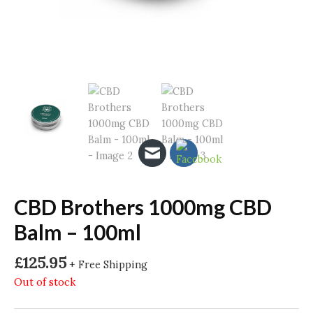
CBD Brothers 1000mg CBD
Balm – 100ml
£
125.95
+ Free Shipping
Out of stock