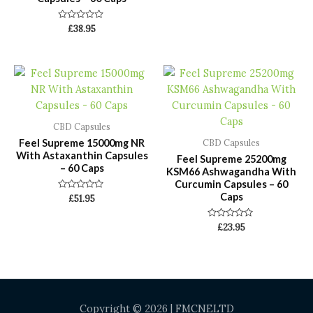
Rated
£
38.95
0
out
of
5
CBD Capsules
Feel Supreme 15000mg NR
CBD Capsules
With Astaxanthin Capsules
Feel Supreme 25200mg
– 60 Caps
KSM66 Ashwagandha With
Curcumin Capsules – 60
Caps
Rated
£
51.95
0
out
of
Rated
£
23.95
5
0
out
of
5
Copyright © 2026 | FMCNELTD