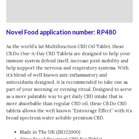
Additional information
Reviews (0)
Novel Food application number: RP480
As the world’s 1st Multifunction CBD Oil Tablet, these
CB.Do One-A-Day CBD Tablets are designed to help your
immune system defend itself, increase joint mobility and
help support the nervous and respiratory systems. With
it’s blend of well known anti-inflammatory and
antioxidants designed, it is recommended to take one as
part of your morning or evening ritual. Designed to serve
as a more palatable way to get daily CBD intake that is
more absorbable than regular CBD oil, these CB.Do CBD
tablets allows the well known “Entourage Effect” with it’s
broad spectrum water soluble premium CBD.
Made in The UK (ISO22000)