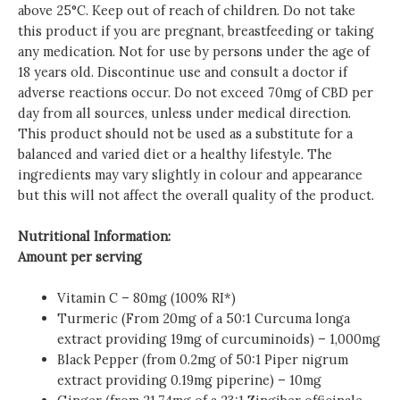
above 25°C. Keep out of reach of children. Do not take
this product if you are pregnant, breastfeeding or taking
any medication. Not for use by persons under the age of
18 years old. Discontinue use and consult a doctor if
adverse reactions occur. Do not exceed 70mg of CBD per
day from all sources, unless under medical direction.
This product should not be used as a substitute for a
balanced and varied diet or a healthy lifestyle. The
ingredients may vary slightly in colour and appearance
but this will not affect the overall quality of the product.
Nutritional Information:
Amount per serving
Vitamin C – 80mg (100% RI*)
Turmeric (From 20mg of a 50:1 Curcuma longa
extract providing 19mg of curcuminoids) – 1,000mg
Black Pepper (from 0.2mg of 50:1 Piper nigrum
extract providing 0.19mg piperine) – 10mg