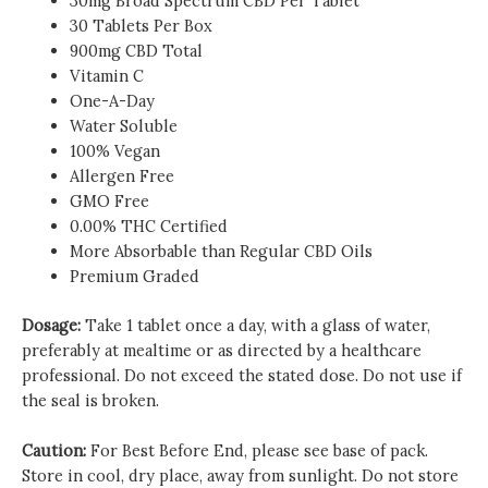
30mg Broad Spectrum CBD Per Tablet
30 Tablets Per Box
900mg CBD Total
Vitamin C
One-A-Day
Water Soluble
100% Vegan
Allergen Free
GMO Free
0.00% THC Certified
More Absorbable than Regular CBD Oils
Premium Graded
Dosage:
Take 1 tablet once a day, with a glass of water,
preferably at mealtime or as directed by a healthcare
professional. Do not exceed the stated dose. Do not use if
the seal is broken.
Caution:
For Best Before End, please see base of pack.
Store in cool, dry place, away from sunlight. Do not store