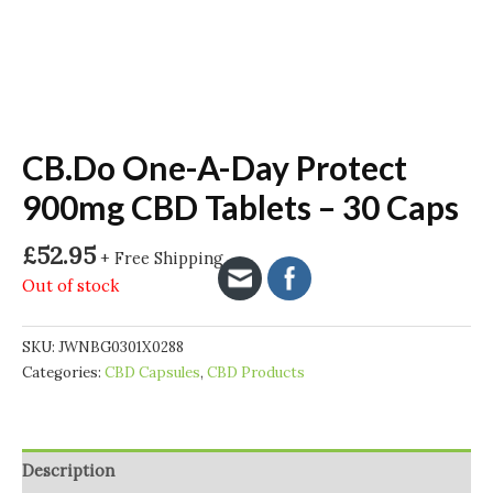
CB.Do One-A-Day Protect
900mg CBD Tablets – 30 Caps
£
52.95
+ Free Shipping
Out of stock
SKU:
JWNBG0301X0288
Categories:
CBD Capsules
,
CBD Products
Description