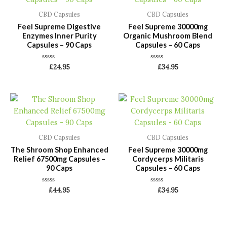
CBD Capsules
CBD Capsules
Feel Supreme Digestive
Feel Supreme 30000mg
Enzymes Inner Purity
Organic Mushroom Blend
Capsules – 90 Caps
Capsules – 60 Caps
Rated
Rated
£
24.95
£
34.95
0
0
out
out
of
of
5
5
CBD Capsules
CBD Capsules
The Shroom Shop Enhanced
Feel Supreme 30000mg
Relief 67500mg Capsules –
Cordycerps Militaris
90 Caps
Capsules – 60 Caps
Rated
Rated
£
44.95
£
34.95
0
0
out
out
of
of
5
5