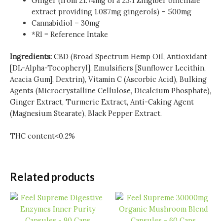
Ginger (from 21.74mg of a 23:1 Zingiber officinale
extract providing 1.087mg gingerols) – 500mg
Cannabidiol – 30mg
*RI = Reference Intake
Ingredients:
CBD (Broad Spectrum Hemp Oil, Antioxidant
[DL-Alpha-Tocopheryl], Emulsifiers [Sunflower Lecithin,
Acacia Gum], Dextrin), Vitamin C (Ascorbic Acid), Bulking
Agents (Microcrystalline Cellulose, Dicalcium Phosphate),
Ginger Extract, Turmeric Extract, Anti-Caking Agent
(Magnesium Stearate), Black Pepper Extract.
THC content<0.2%
Related products