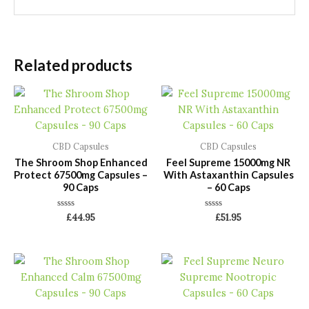
Related products
CBD Capsules
CBD Capsules
The Shroom Shop Enhanced
Feel Supreme 15000mg NR
Protect 67500mg Capsules –
With Astaxanthin Capsules
90 Caps
– 60 Caps
Rated
Rated
£
44.95
£
51.95
0
0
out
out
of
of
5
5