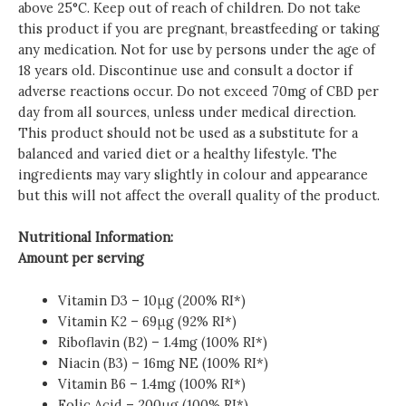
above 25°C. Keep out of reach of children. Do not take
this product if you are pregnant, breastfeeding or taking
any medication. Not for use by persons under the age of
18 years old. Discontinue use and consult a doctor if
adverse reactions occur. Do not exceed 70mg of CBD per
day from all sources, unless under medical direction.
This product should not be used as a substitute for a
balanced and varied diet or a healthy lifestyle. The
ingredients may vary slightly in colour and appearance
but this will not affect the overall quality of the product.
Nutritional Information:
Amount per serving
Vitamin D3 – 10μg (200% RI*)
Vitamin K2 – 69μg (92% RI*)
Riboflavin (B2) – 1.4mg (100% RI*)
Niacin (B3) – 16mg NE (100% RI*)
Vitamin B6 – 1.4mg (100% RI*)
Folic Acid – 200μg (100% RI*)