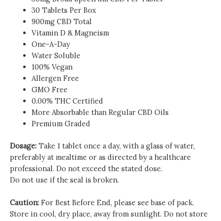
30 Tablets Per Box
900mg CBD Total
Vitamin D & Magneism
One-A-Day
Water Soluble
100% Vegan
Allergen Free
GMO Free
0.00% THC Certified
More Absorbable than Regular CBD Oils
Premium Graded
Dosage:
Take 1 tablet once a day, with a glass of water,
preferably at mealtime or as directed by a healthcare
professional. Do not exceed the stated dose.
Do not use if the seal is broken.
Caution:
For Best Before End, please see base of pack.
Store in cool, dry place, away from sunlight. Do not store