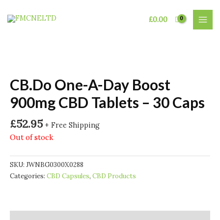
Skip
to
£
0.00
MAI
content
MEN
CB.Do One-A-Day Boost
900mg CBD Tablets – 30 Caps
£
52.95
+ Free Shipping
Out of stock
SKU:
JWNBG0300X0288
Categories:
CBD Capsules
,
CBD Products
Description