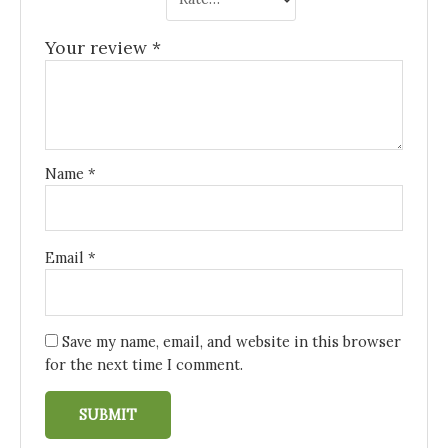
Your review
*
Name
*
Email
*
Save my name, email, and website in this browser
for the next time I comment.