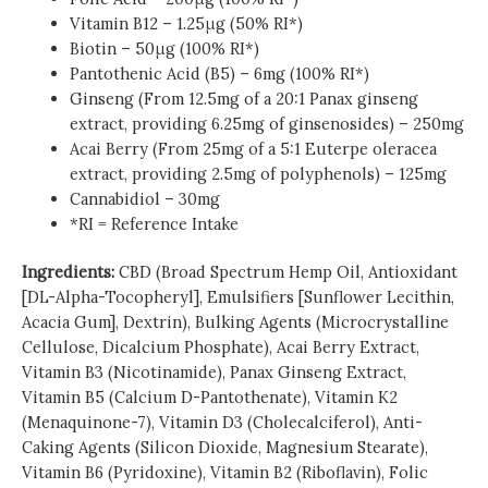
Vitamin B12 – 1.25μg (50% RI*)
Biotin – 50μg (100% RI*)
Pantothenic Acid (B5) – 6mg (100% RI*)
Ginseng (From 12.5mg of a 20:1 Panax ginseng
extract, providing 6.25mg of ginsenosides) – 250mg
Acai Berry (From 25mg of a 5:1 Euterpe oleracea
extract, providing 2.5mg of polyphenols) – 125mg
Cannabidiol – 30mg
*RI = Reference Intake
Ingredients:
CBD (Broad Spectrum Hemp Oil, Antioxidant
[DL-Alpha-Tocopheryl], Emulsifiers [Sunflower Lecithin,
Acacia Gum], Dextrin), Bulking Agents (Microcrystalline
Cellulose, Dicalcium Phosphate), Acai Berry Extract,
Vitamin B3 (Nicotinamide), Panax Ginseng Extract,
Vitamin B5 (Calcium D-Pantothenate), Vitamin K2
(Menaquinone-7), Vitamin D3 (Cholecalciferol), Anti-
Caking Agents (Silicon Dioxide, Magnesium Stearate),
Vitamin B6 (Pyridoxine), Vitamin B2 (Riboflavin), Folic