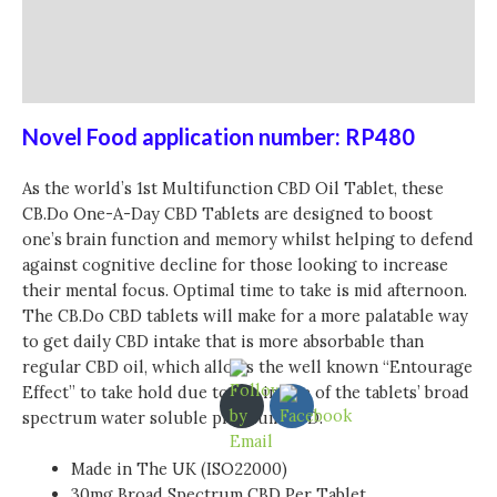
Additional information
Reviews (0)
Novel Food application number: RP480
As the world’s 1st Multifunction CBD Oil Tablet, these
CB.Do One-A-Day CBD Tablets are designed to boost
one’s brain function and memory whilst helping to defend
against cognitive decline for those looking to increase
their mental focus. Optimal time to take is mid afternoon.
The CB.Do CBD tablets will make for a more palatable way
to get daily CBD intake that is more absorbable than
regular CBD oil, which allows the well known “Entourage
Effect” to take hold due to the intake of the tablets’ broad
spectrum water soluble premium CBD.
Made in The UK (ISO22000)
30mg Broad Spectrum CBD Per Tablet