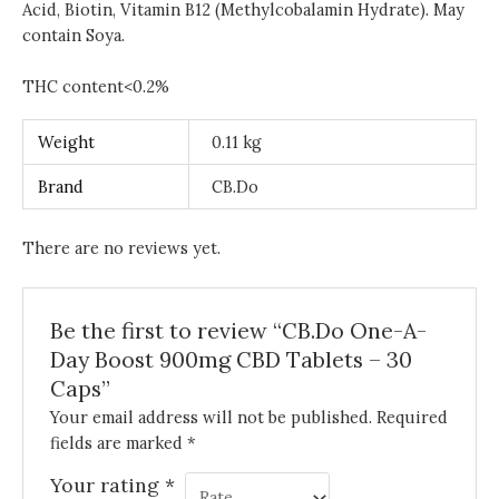
Acid, Biotin, Vitamin B12 (Methylcobalamin Hydrate). May
contain Soya.
THC content<0.2%
Weight
0.11 kg
Brand
CB.Do
There are no reviews yet.
Be the first to review “CB.Do One-A-
Day Boost 900mg CBD Tablets – 30
Caps”
Your email address will not be published.
Required
fields are marked
*
Your rating
*