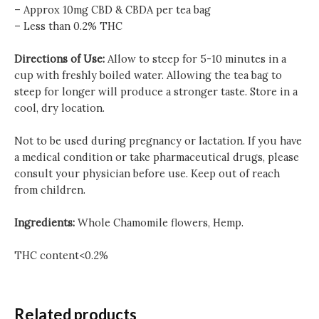
– Approx 10mg CBD & CBDA per tea bag
– Less than 0.2% THC
Directions of Use:
Allow to steep for 5-10 minutes in a
cup with freshly boiled water. Allowing the tea bag to
steep for longer will produce a stronger taste. Store in a
cool, dry location.
Not to be used during pregnancy or lactation. If you have
a medical condition or take pharmaceutical drugs, please
consult your physician before use. Keep out of reach
from children.
Ingredients:
Whole Chamomile flowers, Hemp.
THC content<0.2%
Related products