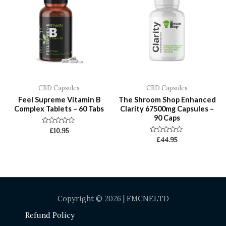
CBD Capsules
CBD Capsules
Feel Supreme Vitamin B
The Shroom Shop Enhanced
Complex Tablets – 60 Tabs
Clarity 67500mg Capsules –
90 Caps
Rated
£
10.95
0
Rated
£
44.95
out
0
of
out
5
of
5
Copyright © 2026 | FMCNELTD
Refund Policy