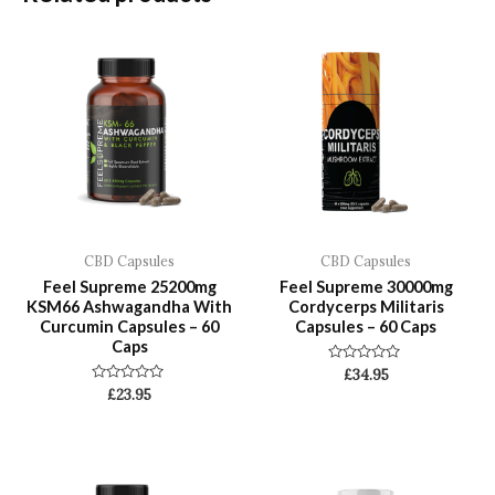
CBD Capsules
CBD Capsules
Feel Supreme 25200mg
Feel Supreme 30000mg
KSM66 Ashwagandha With
Cordycerps Militaris
Curcumin Capsules – 60
Capsules – 60 Caps
Caps
Rated
£
34.95
0
Rated
£
23.95
out
0
of
out
5
of
5