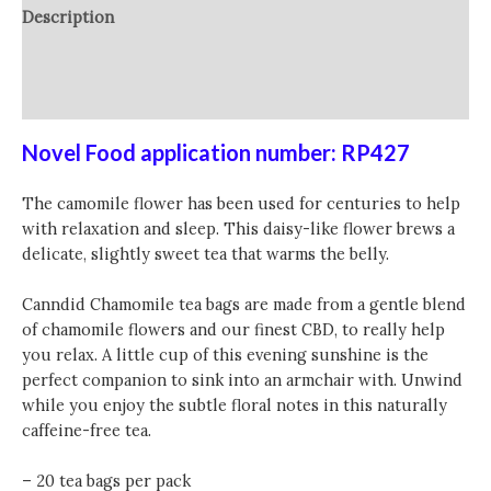
Description
Additional information
Reviews (0)
Novel Food application number: RP427
The camomile flower has been used for centuries to help
with relaxation and sleep. This daisy-like flower brews a
delicate, slightly sweet tea that warms the belly.
Canndid Chamomile tea bags are made from a gentle blend
of chamomile flowers and our finest CBD, to really help
you relax. A little cup of this evening sunshine is the
perfect companion to sink into an armchair with. Unwind
while you enjoy the subtle floral notes in this naturally
caffeine-free tea.
– 20 tea bags per pack