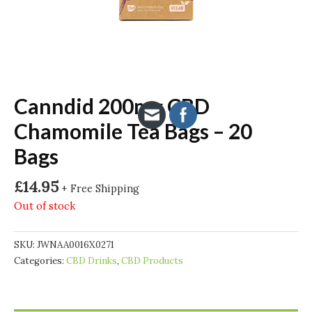
Canndid 200mg CBD
Chamomile Tea Bags – 20
Bags
£
14.95
+ Free Shipping
Out of stock
SKU:
JWNAA0016X0271
Categories:
CBD Drinks
,
CBD Products