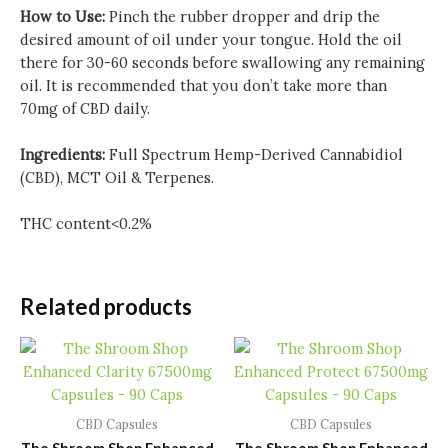
How to Use:
Pinch the rubber dropper and drip the
desired amount of oil under your tongue. Hold the oil
there for 30-60 seconds before swallowing any remaining
oil. It is recommended that you don’t take more than
70mg of CBD daily.
Ingredients:
Full Spectrum Hemp-Derived Cannabidiol
(CBD), MCT Oil & Terpenes.
THC content<0.2%
Related products
CBD Capsules
CBD Capsules