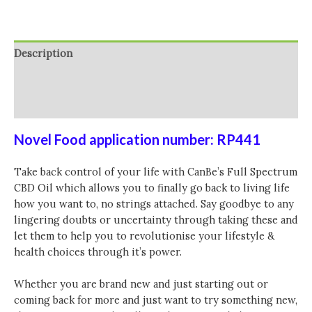
Description
Additional information
Reviews (0)
Novel Food application number: RP441
Take back control of your life with CanBe’s Full Spectrum
CBD Oil which allows you to finally go back to living life
how you want to, no strings attached. Say goodbye to any
lingering doubts or uncertainty through taking these and
let them to help you to revolutionise your lifestyle &
health choices through it’s power.
Whether you are brand new and just starting out or
coming back for more and just want to try something new,