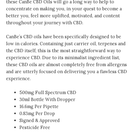
these CanBe CBD Oils will go a long way to help to
concentrate on making you, in your quest to become a
better you, feel more uplifted, motivated, and content
throughout your journey with CBD.
CanBe’s CBD oils have been specifically designed to be
low in calories. Containing just carrier oil, terpenes and
the CBD itself, this is the most straightforward way to
experience CBD. Due to its minimalist ingredient list,
these CBD oils are almost completely free from allergens
and are utterly focused on delivering you a flawless CBD
experience.
500mg Full Spectrum CBD
30ml Bottle With Dropper
16.6mg Per Pipette
0.83mg Per Drop
Signed & Approved
Pesticide Free