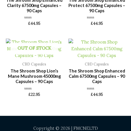
The Shroom Shop Enhanced
The Shroom Shop Enhanced
Clarity 67500mg Capsules –
Protect 67500mg Capsules –
90 Caps
90 Caps
Rated
Rated
£
44.95
£
44.95
0
0
out
out
of
of
5
5
OUT OF STOCK
CBD Capsules
CBD Capsules
The Shroom Shop Lion’s
The Shroom Shop Enhanced
Mane Mushroom 45000mg
Calm 67500mg Capsules – 90
Capsules – 90 Caps
Caps
Rated
Rated
£
22.95
£
44.95
0
0
out
out
of
of
5
5
Copyright © 2026 | FMCNELTD