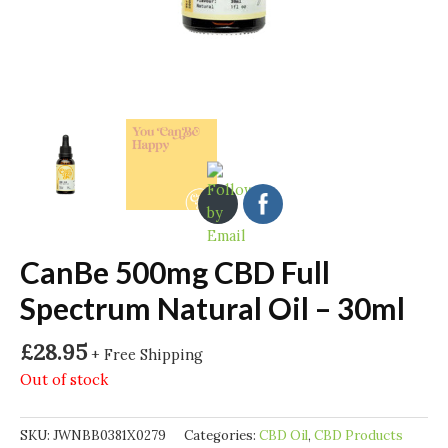
CanBe 500mg CBD Full
Spectrum Natural Oil – 30ml
£
28.95
+ Free Shipping
Out of stock
SKU:
JWNBB0381X0279
Categories:
CBD Oil
,
CBD Products