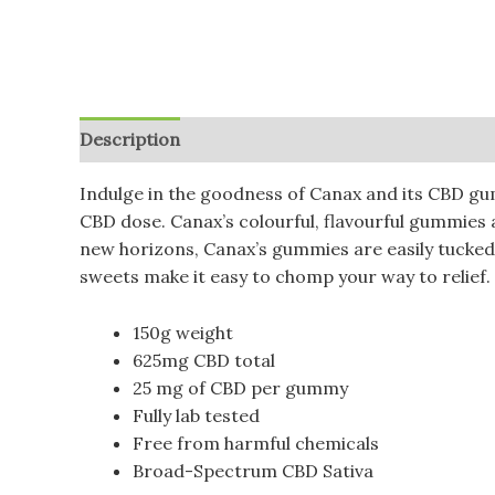
Description
Additional information
Reviews (
Indulge in the goodness of Canax and its CBD gu
CBD dose. Canax’s colourful, flavourful gummies a
new horizons, Canax’s gummies are easily tucke
sweets make it easy to chomp your way to relief. 
150g weight
625mg CBD total
25 mg of CBD per gummy
Fully lab tested
Free from harmful chemicals
Broad-Spectrum CBD Sativa