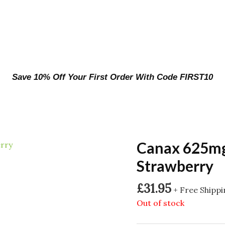
Save 10% Off Your First Order With Code FIRST10
Canax 625m
Strawberry
£
31.95
+ Free Shipp
Out of stock