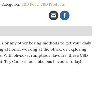
Categories:
CBD Food
,
CBD Products
ls or any other boring methods to get your daily
ng at home, working at the office, or exploring
s. With oh-so-scrumptious flavours, these CBD
t! Try Canax’s four fabulous flavours today!