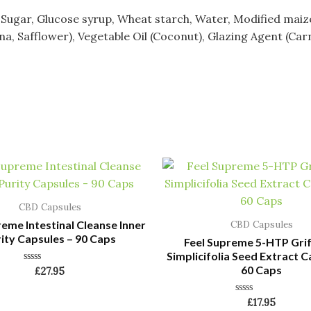
gar, Glucose syrup, Wheat starch, Water, Modified maize, Ac
a, Safflower), Vegetable Oil (Coconut), Glazing Agent (Car
CBD Capsules
reme Intestinal Cleanse Inner
CBD Capsules
ity Capsules – 90 Caps
Feel Supreme 5-HTP Gri
Simplicifolia Seed Extract C
60 Caps
Rated
£
27.95
0
out
of
Rated
£
17.95
5
0