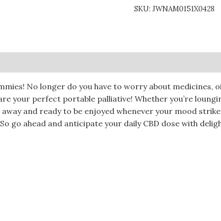
SKU:
JWNAM0151X0428
0)
mmies! No longer do you have to worry about medicines, oi
re your perfect portable palliative! Whether you’re loungi
d away and ready to be enjoyed whenever your mood strike
So go ahead and anticipate your daily CBD dose with deligh