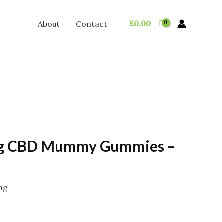
£
0.00
About
Contact
g CBD Mummy Gummies –
ing