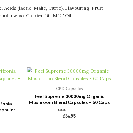
ids (lactic, Malic, Citric), Flavouring, Fruit
nauba wax). Carrier Oil: MCT Oil
CBD Capsules
Feel Supreme 30000mg Organic
Mushroom Blend Capsules – 60 Caps
ffonia
apsules –
Rated
£
34.95
0
out
of
5