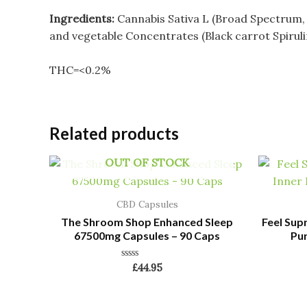
Ingredients:
Cannabis Sativa L (Broad Spectrum, Su
and vegetable Concentrates (Black carrot Spirulin
THC=<0.2%
Related products
OUT OF STOCK
CBD Capsules
The Shroom Shop Enhanced Sleep
Feel Sup
67500mg Capsules – 90 Caps
Pur
Rated
£
44.95
0
out
of
5