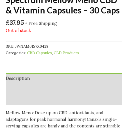
& Vitamin Capsules – 30 Caps
£
37.95
+ Free Shipping
Out of stock
SKU:
JWNAM0157X0428
Categories:
CBD Capsules
,
CBD Products
Description
Additional information
Reviews (0)
Mellow Meno:
Dose up on CBD, antioxidants, and
adaptogens for peak hormonal harmony! Canax’s single-
serving capsules are handy and the contents are stirrable