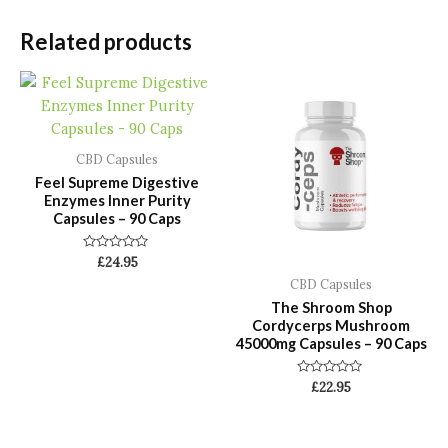
Related products
CBD Capsules
Feel Supreme Digestive
Enzymes Inner Purity
Capsules – 90 Caps
Rated
£
24.95
0
CBD Capsules
out
of
The Shroom Shop
5
Cordycerps Mushroom
45000mg Capsules – 90 Caps
Rated
£
22.95
0
out
of
5