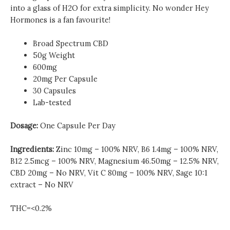
into a glass of H2O for extra simplicity. No wonder Hey
Hormones is a fan favourite!
Broad Spectrum CBD
50g Weight
600mg
20mg Per Capsule
30 Capsules
Lab-tested
Dosage:
One Capsule Per Day
Ingredients:
Zinc 10mg – 100% NRV, B6 1.4mg – 100% NRV,
B12 2.5mcg – 100% NRV, Magnesium 46.50mg – 12.5% NRV,
CBD 20mg – No NRV, Vit C 80mg – 100% NRV, Sage 10:1
extract – No NRV
THC=<0.2%