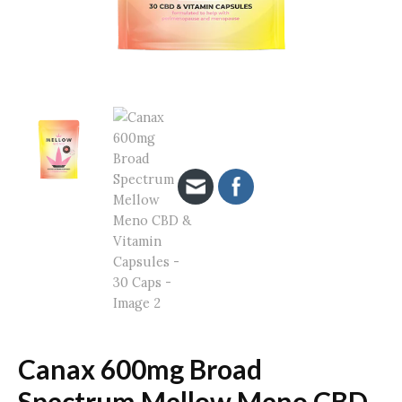
Canax 600mg Broad
Spectrum Mellow Meno CBD