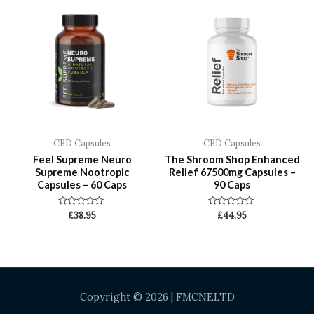
CBD Capsules
CBD Capsules
Feel Supreme Neuro
The Shroom Shop Enhanced
Supreme Nootropic
Relief 67500mg Capsules –
Capsules – 60 Caps
90 Caps
Rated
Rated
£
38.95
£
44.95
0
0
out
out
of
of
5
5
Copyright © 2026 | FMCNELTD