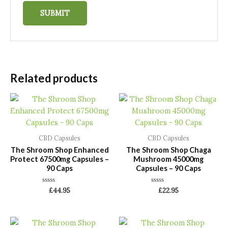
Related products
CBD Capsules
CBD Capsules
The Shroom Shop Enhanced
The Shroom Shop Chaga
Protect 67500mg Capsules –
Mushroom 45000mg
90 Caps
Capsules – 90 Caps
Rated
Rated
£
44.95
£
22.95
0
0
out
out
of
of
5
5