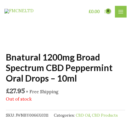
Skip
to
£
0.00
MAI
content
MEN
Bnatural 1200mg Broad
Spectrum CBD Peppermint
Oral Drops – 10ml
£
27.95
+ Free Shipping
Out of stock
SKU:
JWNBY0066X0311
Categories:
CBD Oil
,
CBD Products