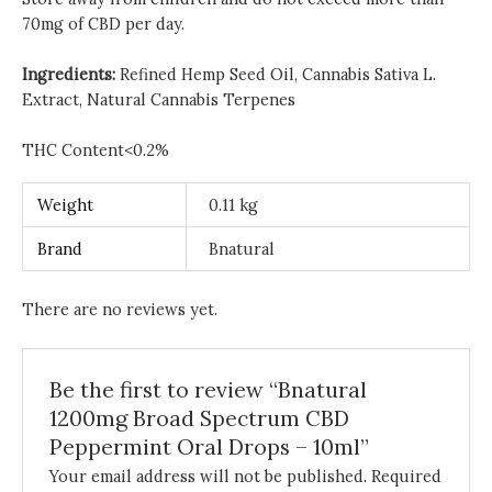
70mg of CBD per day.
Ingredients:
Refined Hemp Seed Oil, Cannabis Sativa L.
Extract, Natural Cannabis Terpenes
THC Content<0.2%
Weight
0.11 kg
Brand
Bnatural
There are no reviews yet.
Be the first to review “Bnatural
1200mg Broad Spectrum CBD
Peppermint Oral Drops – 10ml”
Your email address will not be published.
Required