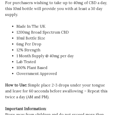
For purchasers wishing to take up to
40mg of CBD a day,
this 10ml bottle will provide you with at least a 30 day
supply.
Made In The UK
1200mg Broad Spectrum CBD
10ml Bottle Size
6mg Per Drop
12% Strength
1 Month Supply @
40mg per day
Lab Tested
100% Plant Based
Government Approved
How to Use:
Simple place 2-3 drops under your tongue
and leave for 60 seconds before swallowing – Repeat this
twice a day (AM and PM).
Important Information:
Store away from children and do not exceed more than