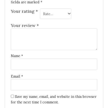
fields are marked
*
Your rating
*
Your review
*
Name
*
Email
*
Save my name, email, and website in this browser
for the next time I comment.