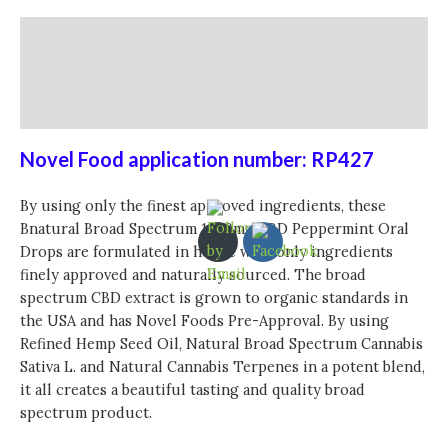
Description
Additional information
Reviews (0)
Novel Food application number:
RP427
By using only the finest approved ingredients, these
Bnatural Broad Spectrum
1200mg CBD Peppermint Oral
Drops are formulated in house with only ingredients
finely approved and naturally sourced. The broad
spectrum CBD extract is grown to organic standards in
the USA and has Novel Foods Pre-Approval. By using
Refined Hemp Seed Oil, Natural Broad Spectrum Cannabis
Sativa L. and Natural Cannabis Terpenes in a potent blend,
it all creates a beautiful tasting and quality broad
spectrum product.