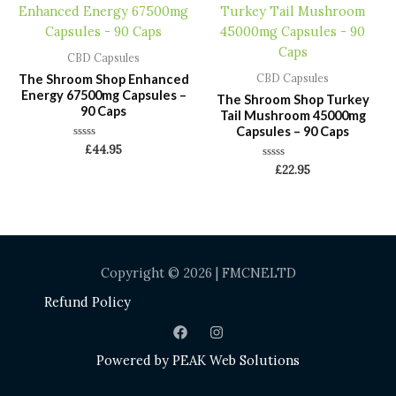
CBD Capsules
The Shroom Shop Enhanced
CBD Capsules
Energy 67500mg Capsules –
The Shroom Shop Turkey
90 Caps
Tail Mushroom 45000mg
Capsules – 90 Caps
Rated
£
44.95
0
Rated
out
£
22.95
0
of
out
5
of
5
Copyright © 2026 | FMCNELTD
Refund Policy
Powered by
PEAK Web Solutions