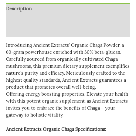
quantity
Description
Additional information
Reviews (0)
Introducing Ancient Extracts’ Organic Chaga Powder, a
60-gram powerhouse enriched with 30% beta-glucan.
Carefully sourced from organically cultivated Chaga
mushrooms, this premium dietary supplement exemplifies
nature’s purity and efficacy. Meticulously crafted to the
highest quality standards, Ancient Extracts guarantees a
product that promotes overall well-being.
Offering energy boosting properties. Elevate your health
with this potent organic supplement, as Ancient Extracts
invites you to embrace the benefits of Chaga – your
gateway to holistic vitality.
Ancient Extracts Organic Chaga Specifications: