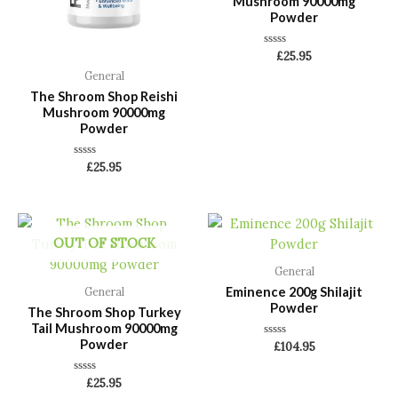
Mushroom 90000mg
Powder
Rated
£
25.95
0
General
out
of
The Shroom Shop Reishi
5
Mushroom 90000mg
Powder
Rated
£
25.95
0
out
of
5
OUT OF STOCK
General
Eminence 200g Shilajit
General
Powder
The Shroom Shop Turkey
Tail Mushroom 90000mg
Powder
Rated
£
104.95
0
out
of
Rated
£
25.95
5
0