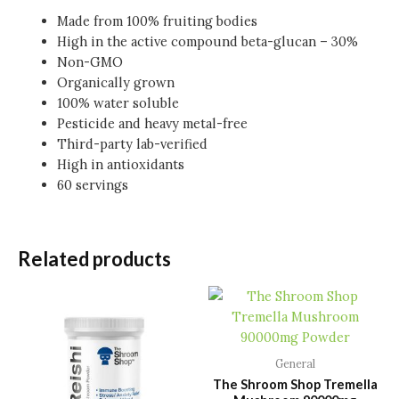
Made from 100% fruiting bodies
High in the active compound beta-glucan – 30%
Non-GMO
Organically grown
100% water soluble
Pesticide and heavy metal-free
Third-party lab-verified
High in antioxidants
60 servings
Related products
General
The Shroom Shop Tremella