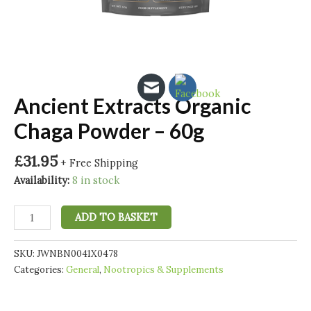
Ancient Extracts Organic
Chaga Powder – 60g
£
31.95
+ Free Shipping
Availability:
8 in stock
Ancient
ADD TO BASKET
Extracts
Organic
SKU:
JWNBN0041X0478
Chaga
Categories:
General
,
Nootropics & Supplements
Powder
-
60g