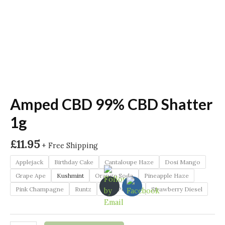
Amped CBD 99% CBD Shatter
1g
£
11.95
+ Free Shipping
Applejack
Birthday Cake
Cantaloupe Haze
Dosi Mango
Grape Ape
Kushmint
Orange Soda
Pineapple Haze
Pink Champagne
Runtz
Sour Pebbles
Strawberry Diesel