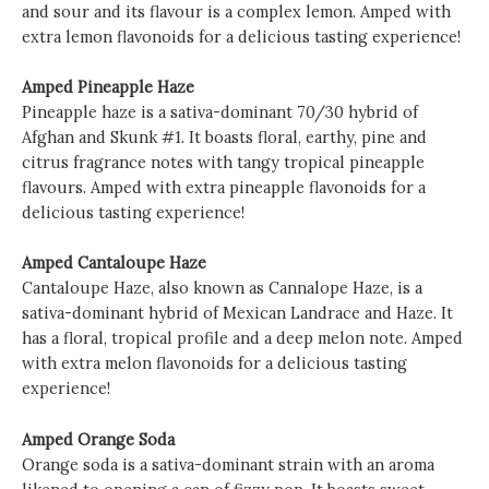
and sour and its flavour is a complex lemon. Amped with
extra lemon flavonoids for a delicious tasting experience!
Amped Pineapple Haze
Pineapple haze is a sativa-dominant 70/30 hybrid of
Afghan and Skunk #1. It boasts floral, earthy, pine and
citrus fragrance notes with tangy tropical pineapple
flavours. Amped with extra pineapple flavonoids for a
delicious tasting experience!
Amped Cantaloupe Haze
Cantaloupe Haze, also known as Cannalope Haze, is a
sativa-dominant hybrid of Mexican Landrace and Haze. It
has a floral, tropical profile and a deep melon note. Amped
with extra melon flavonoids for a delicious tasting
experience!
Amped Orange Soda
Orange soda is a sativa-dominant strain with an aroma