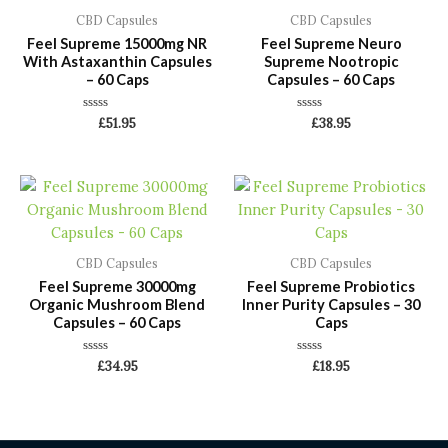
CBD Capsules
CBD Capsules
Feel Supreme 15000mg NR
Feel Supreme Neuro
With Astaxanthin Capsules
Supreme Nootropic
– 60 Caps
Capsules – 60 Caps
Rated
Rated
£
51.95
£
38.95
0
0
out
out
of
of
5
5
CBD Capsules
CBD Capsules
Feel Supreme 30000mg
Feel Supreme Probiotics
Organic Mushroom Blend
Inner Purity Capsules – 30
Capsules – 60 Caps
Caps
Rated
Rated
£
34.95
£
18.95
0
0
out
out
of
of
5
5