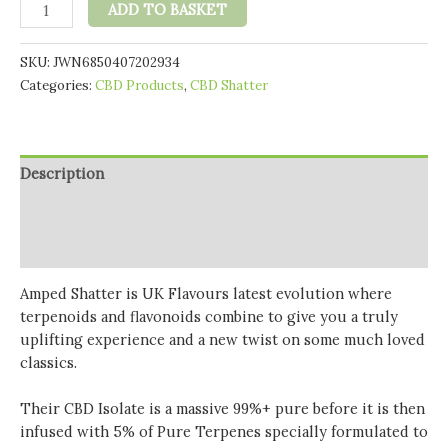
Amped
ADD TO BASKET
CBD
99%
SKU:
JWN6850407202934
CBD
Categories:
CBD Products
,
CBD Shatter
Shatter
1g
quantity
Description
Additional information
Reviews (0)
Amped Shatter is UK Flavours latest evolution where
terpenoids and flavonoids combine to give you a truly
uplifting experience and a new twist on some much loved
classics.
Their CBD Isolate is a massive 99%+ pure before it is then
infused with 5% of Pure Terpenes specially formulated to