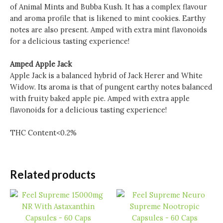
of Animal Mints and Bubba Kush. It has a complex flavour
and aroma profile that is likened to mint cookies. Earthy
notes are also present. Amped with extra mint flavonoids
for a delicious tasting experience!
Amped Apple Jack
Apple Jack is a balanced hybrid of Jack Herer and White
Widow. Its aroma is that of pungent earthy notes balanced
with fruity baked apple pie. Amped with extra apple
flavonoids for a delicious tasting experience!
THC Content<0.2%
Related products