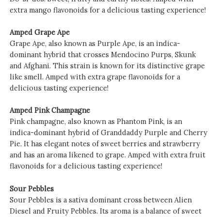
extra mango flavonoids for a delicious tasting experience!
Amped Grape Ape
Grape Ape, also known as Purple Ape, is an indica-
dominant hybrid that crosses Mendocino Purps, Skunk
and Afghani. This strain is known for its distinctive grape
like smell. Amped with extra grape flavonoids for a
delicious tasting experience!
Amped Pink Champagne
Pink champagne, also known as Phantom Pink, is an
indica-dominant hybrid of Granddaddy Purple and Cherry
Pie. It has elegant notes of sweet berries and strawberry
and has an aroma likened to grape. Amped with extra fruit
flavonoids for a delicious tasting experience!
Sour Pebbles
Sour Pebbles is a sativa dominant cross between Alien
Diesel and Fruity Pebbles. Its aroma is a balance of sweet