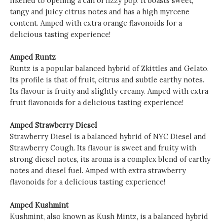
likened to opening a can of fizzy pop. It boasts sweet,
tangy and juicy citrus notes and has a high myrcene
content. Amped with extra orange flavonoids for a
delicious tasting experience!
Amped Runtz
Runtz is a popular balanced hybrid of Zkittles and Gelato.
Its profile is that of fruit, citrus and subtle earthy notes.
Its flavour is fruity and slightly creamy. Amped with extra
fruit flavonoids for a delicious tasting experience!
Amped Strawberry Diesel
Strawberry Diesel is a balanced hybrid of NYC Diesel and
Strawberry Cough. Its flavour is sweet and fruity with
strong diesel notes, its aroma is a complex blend of earthy
notes and diesel fuel. Amped with extra strawberry
flavonoids for a delicious tasting experience!
Amped Kushmint
Kushmint, also known as Kush Mintz, is a balanced hybrid