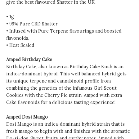
give the best flavoured Shatter in the UK.
• 1g
• 99% Pure CBD Shatter
• Infused with Pure Terpene flavourings and boosted
flavonoids.
• Heat Sealed
Amped Birthday Cake
Birthday Cake, also known as Birthday Cake Kush is an
indica-dominant hybrid. This well balanced hybrid gets
its unique terpene and cannabinoid profile from
combining the genetics of the infamous Girl Scout
Cookies with the Cherry Pie strain. Amped with extra
Cake flavonoids for a delicious tasting experience!
Amped Dosi Mango
Dosi Mango is an indica-dominant hybrid strain that is
fresh mango to begin with and finishes with the aromatic
Do-si-dos. Sweet, fruity and earthy notes. Amped with