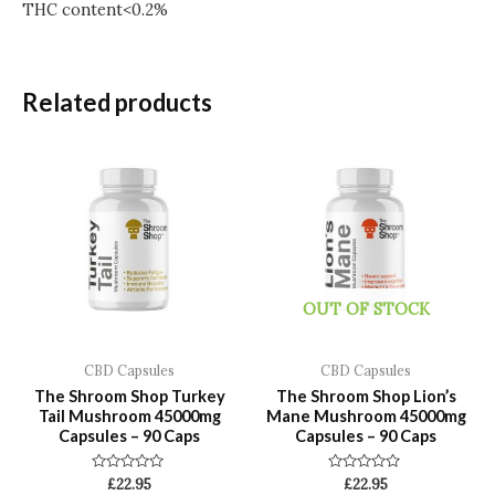
THC content<0.2%
Related products
OUT OF STOCK
CBD Capsules
CBD Capsules
The Shroom Shop Turkey
The Shroom Shop Lion’s
Tail Mushroom 45000mg
Mane Mushroom 45000mg
Capsules – 90 Caps
Capsules – 90 Caps
Rated
Rated
£
22.95
£
22.95
0
0