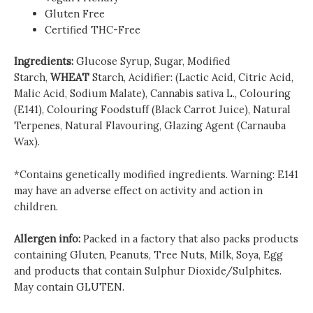
Gluten Free
Certified THC-Free
Ingredients:
Glucose Syrup, Sugar, Modified
Starch,
WHEAT
Starch, Acidifier: (Lactic Acid, Citric Acid,
Malic Acid, Sodium Malate), Cannabis sativa L., Colouring
(E141), Colouring Foodstuff (Black Carrot Juice), Natural
Terpenes, Natural Flavouring, Glazing Agent (Carnauba
Wax).
*Contains genetically modified ingredients. Warning: E141
may have an adverse effect on activity and action in
children.
Allergen info:
Packed in a factory that also packs products
containing Gluten, Peanuts, Tree Nuts, Milk, Soya, Egg
and products that contain Sulphur Dioxide/Sulphites.
May contain GLUTEN.