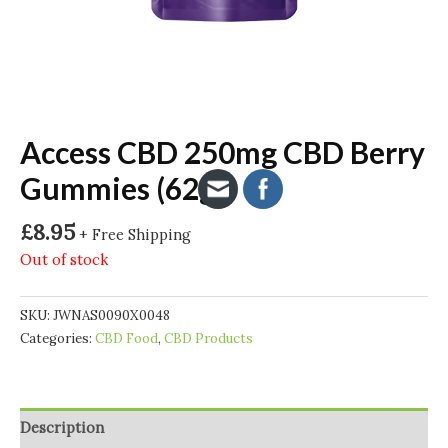
Access CBD 250mg CBD Berry
Gummies (62g)
£
8.95
+ Free Shipping
Out of stock
SKU:
JWNAS0090X0048
Categories:
CBD Food
,
CBD Products
Description