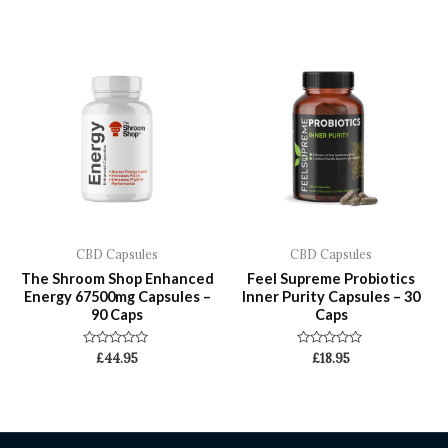
out
out
of
of
5
5
CBD Capsules
CBD Capsules
The Shroom Shop Enhanced
Feel Supreme Probiotics
Energy 67500mg Capsules –
Inner Purity Capsules – 30
90 Caps
Caps
Rated
Rated
£
44.95
£
18.95
0
0
out
out
of
of
5
5