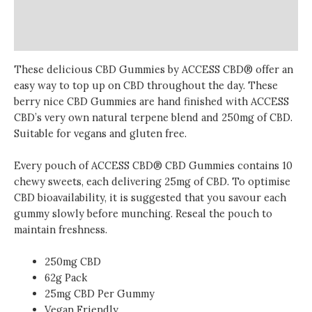
Additional information
Reviews (0)
These delicious CBD Gummies by ACCESS CBD® offer an
easy way to top up on CBD throughout the day. These
berry nice CBD Gummies are hand finished with ACCESS
CBD’s very own natural terpene blend and 250mg of CBD.
Suitable for vegans and gluten free.
Every pouch of ACCESS CBD® CBD Gummies contains 10
chewy sweets, each delivering 25mg of CBD. To optimise
CBD bioavailability,
it is
suggested that you savour each
gummy slowly before munching. Reseal the pouch to
maintain freshness.
250mg CBD
62g Pack
25mg
CBD Per Gummy
Vegan Friendly