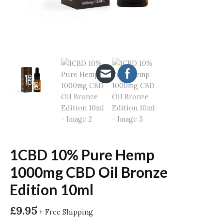
1CBD 10% Pure Hemp
1000mg CBD Oil Bronze
Edition 10ml
£
9.95
+ Free Shipping