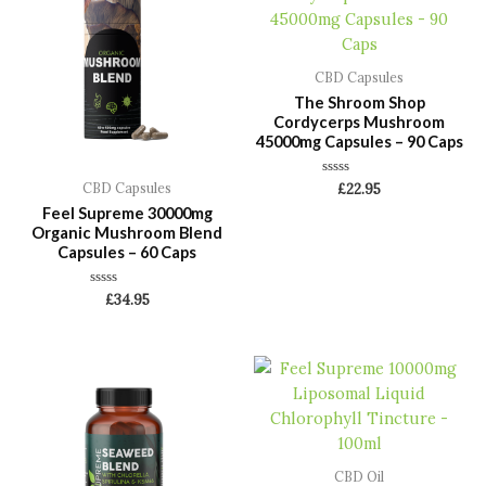
CBD Capsules
The Shroom Shop
Cordycerps Mushroom
45000mg Capsules – 90 Caps
Rated
CBD Capsules
£
22.95
0
Feel Supreme 30000mg
out
of
Organic Mushroom Blend
5
Capsules – 60 Caps
Rated
£
34.95
0
out
of
5
CBD Oil