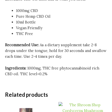
1000mg CBD
Pure Hemp CBD Oil
10ml Bottle
Vegan Friendly
THC Free
Recommended Use:
As a dietary supplement take 2-8
drops under the tongue, hold for 30 seconds and swallow
each time. Use 2-4 times per day.
Ingredients:
1000mg, THC free phytocannabinoid rich
CBD oil.
THC level<0.2%
Related products