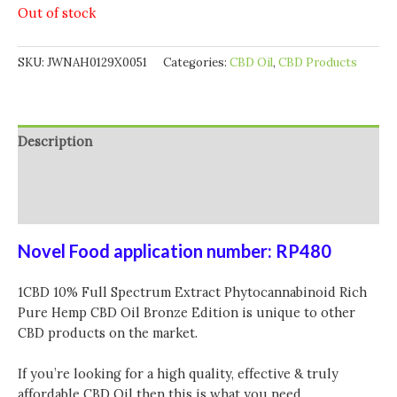
Out of stock
SKU:
JWNAH0129X0051
Categories:
CBD Oil
,
CBD Products
Description
Additional information
Reviews (0)
Novel Food application number: RP480
1CBD 10% Full Spectrum Extract Phytocannabinoid Rich
Pure Hemp CBD Oil Bronze Edition is unique to other
CBD products on the market.
If you’re looking for a high quality, effective & truly
affordable CBD Oil then this is what you need.